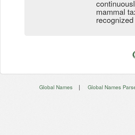
continuous
mammal taxo
recognized 
|
Global Names
Global Names Pars