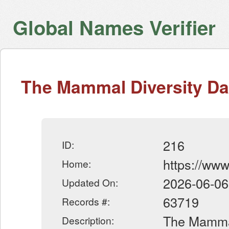
Global Names Verifier
The Mammal Diversity D
216
ID:
https://ww
Home:
2026-06-06
Updated On:
63719
Records #:
The Mammal
Description: