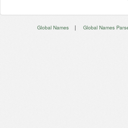
|
Global Names
Global Names Pars