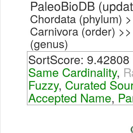
PaleoBioDB (upda
Chordata (phylum) >
Carnivora (order) >>
(genus)
SortScore: 9.42808
Same Cardinality
,
R
Fuzzy
,
Curated Sou
Accepted Name
,
Pa