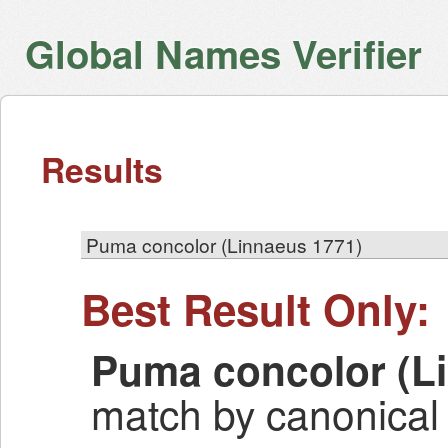
Global Names Verifier
Results
Puma concolor (Linnaeus 1771)
Best Result Only:
Puma concolor (L
match by canonical 